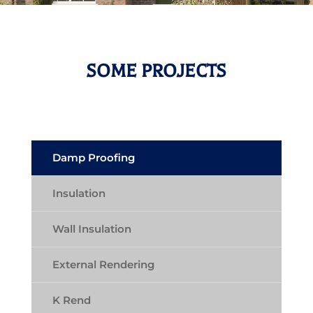
SOME PROJECTS
Damp Proofing
Insulation
Wall Insulation
External Rendering
K Rend