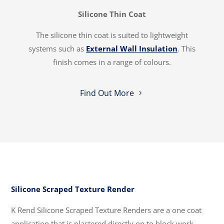
Silicone Thin Coat
The silicone thin coat is suited to lightweight
systems such as
External Wall Insulation
. This
finish comes in a range of colours.
Find Out More
Silicone Scraped Texture Render
K Rend Silicone Scraped Texture Renders are a one coat
application that is plastered directly on to block work.