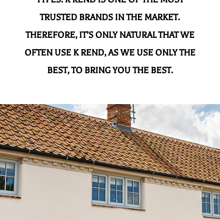
TRUSTED BRANDS IN THE MARKET.
THEREFORE, IT’S ONLY NATURAL THAT WE
OFTEN USE K REND, AS WE USE ONLY THE
BEST, TO BRING YOU THE BEST.