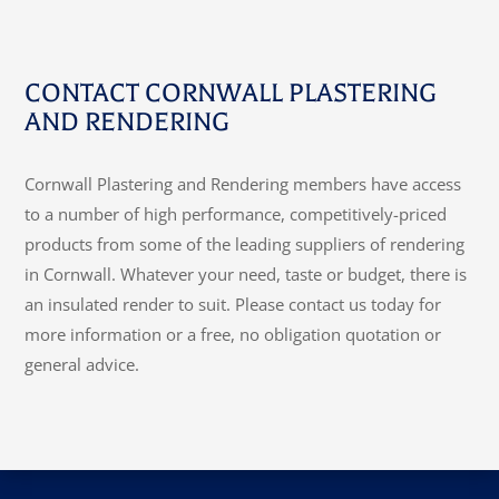
CONTACT CORNWALL PLASTERING
AND RENDERING
Cornwall Plastering and Rendering members have access
to a number of high performance, competitively-priced
products from some of the leading suppliers of rendering
in Cornwall. Whatever your need, taste or budget, there is
an insulated render to suit. Please contact us today for
more information or a free, no obligation quotation or
general advice.