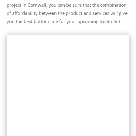
project in Cornwall, you can be sure that the combination
of affordability between the product and services will give
you the best bottom line for your upcoming treatment.