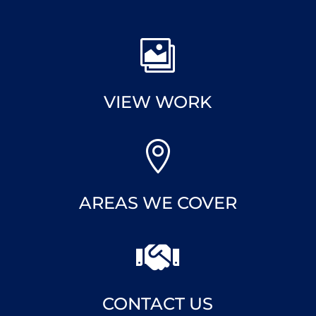

VIEW WORK

AREAS WE COVER

CONTACT US