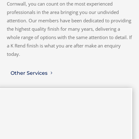
Cornwall, you can count on the most experienced
professionals in the area bringing you our undivided
attention. Our members have been dedicated to providing
the highest quality finish for many years, delivering a
whole range of options with the same attention to detail. If
a K Rend finish is what you are after make an enquiry
today.
Other Services