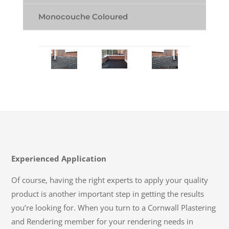
Monocouche Coloured
Experienced Application
Of course, having the right experts to apply your quality
product is another important step in getting the results
you’re looking for. When you turn to a Cornwall Plastering
and Rendering member for your rendering needs in