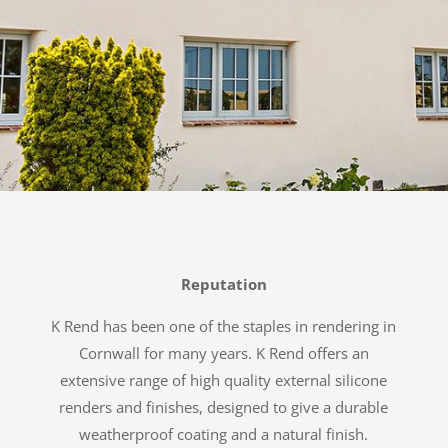
Reputation
K Rend has been one of the staples in rendering in
Cornwall for many years. K Rend offers an
extensive range of high quality external silicone
renders and finishes, designed to give a durable
weatherproof coating and a natural finish.