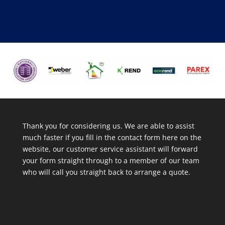
Thank you for considering us. We are able to assist
much faster if you fill in the contact form here on the
website, our customer service assistant will forward
your form straight through to a member of our team
who will call you straight back to arrange a quote.