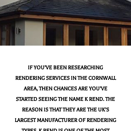
IF YOU’VE BEEN RESEARCHING
RENDERING SERVICES IN THE CORNWALL
AREA, THEN CHANCES ARE YOU’VE
STARTED SEEING THE NAME K REND. THE
REASON IS THAT THEY ARE THE UK’S
LARGEST MANUFACTURER OF RENDERING
TYPES. K REND IS ONE OF THE MOST