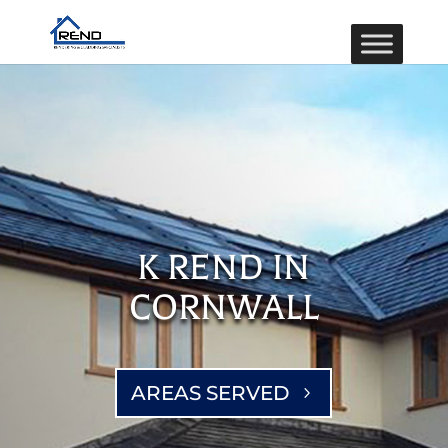
K REND IN
CORNWALL
AREAS SERVED