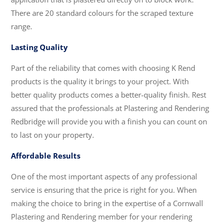
There are 20 standard colours for the scraped texture
range.
Lasting Quality
Part of the reliability that comes with choosing K Rend
products is the quality it brings to your project. With
better quality products comes a better-quality finish. Rest
assured that the professionals at Plastering and Rendering
Redbridge will provide you with a finish you can count on
to last on your property.
Affordable Results
One of the most important aspects of any professional
service is ensuring that the price is right for you. When
making the choice to bring in the expertise of a Cornwall
Plastering and Rendering member for your rendering