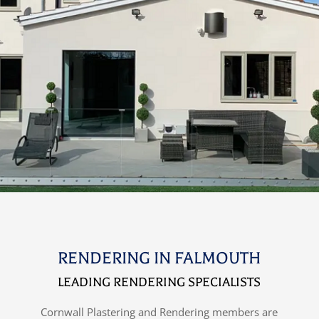
RENDERING IN FALMOUTH
LEADING RENDERING SPECIALISTS
Cornwall Plastering and Rendering members are