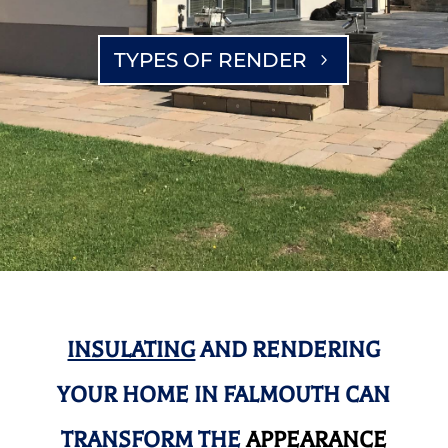
TYPES OF RENDER
INSULATING
AND RENDERING
YOUR HOME IN FALMOUTH CAN
TRANSFORM THE
APPEARANCE