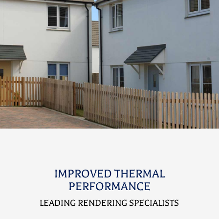
IMPROVED THERMAL
PERFORMANCE
LEADING RENDERING SPECIALISTS