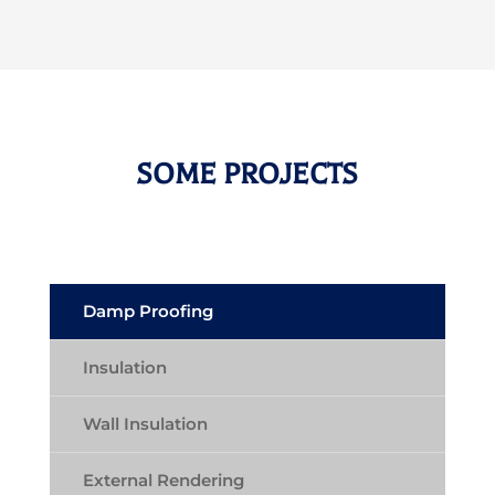
SOME PROJECTS
Damp Proofing
Insulation
Wall Insulation
External Rendering