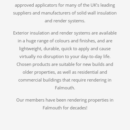
approved applicators for many of the UK’s leading
suppliers and manufacturers of solid wall insulation
and render systems.
Exterior insulation and render systems are available
in a huge range of colours and finishes, and are
lightweight, durable, quick to apply and cause
virtually no disruption to your day-to-day life.
Chosen products are suitable for new builds and
older properties, as well as residential and
commercial buildings that require rendering in
Falmouth.
Our members have been rendering properties in
Falmouth for decades!