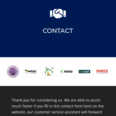

CONTACT
Thank you for considering us. We are able to assist
much faster if you fill in the contact form here on the
website, our customer service assistant will forward