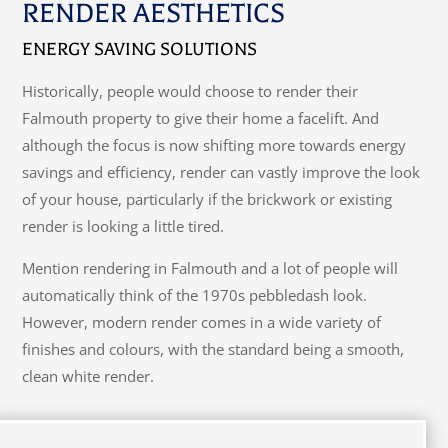
RENDER AESTHETICS
ENERGY SAVING SOLUTIONS
Historically, people would choose to render their
Falmouth property to give their home a facelift. And
although the focus is now shifting more towards energy
savings and efficiency, render can vastly improve the look
of your house, particularly if the brickwork or existing
render is looking a little tired.
Mention rendering in Falmouth and a lot of people will
automatically think of the 1970s pebbledash look.
However, modern render comes in a wide variety of
finishes and colours, with the standard being a smooth,
clean white render.