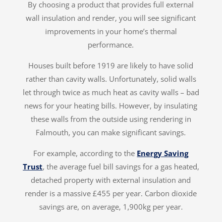
By choosing a product that provides full external
wall insulation and render, you will see significant
improvements in your home’s thermal
performance.
Houses built before 1919 are likely to have solid
rather than cavity walls. Unfortunately, solid walls
let through twice as much heat as cavity walls – bad
news for your heating bills. However, by insulating
these walls from the outside using rendering in
Falmouth, you can make significant savings.
For example, according to the
Energy Saving
Trust
, the average fuel bill savings for a gas heated,
detached property with external insulation and
render is a massive £455 per year. Carbon dioxide
savings are, on average, 1,900kg per year.