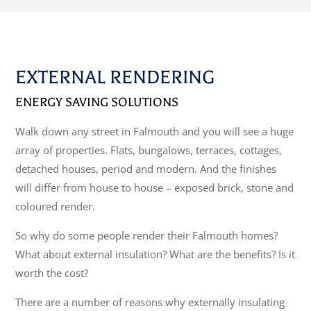
EXTERNAL RENDERING
ENERGY SAVING SOLUTIONS
Walk down any street in Falmouth and you will see a huge
array of properties. Flats, bungalows, terraces, cottages,
detached houses, period and modern. And the finishes
will differ from house to house – exposed brick, stone and
coloured render.
So why do some people render their Falmouth homes?
What about external insulation? What are the benefits? Is it
worth the cost?
There are a number of reasons why externally insulating