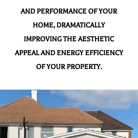
AND
PERFORMANCE OF YOUR
HOME, DRAMATICALLY
IMPROVING THE AESTHETIC
APPEAL AND ENERGY EFFICIENCY
OF YOUR PROPERTY.