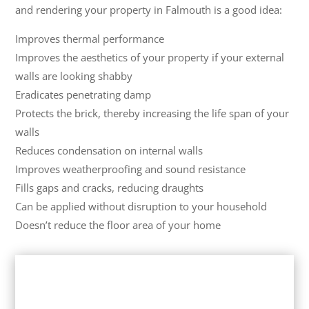
and rendering your property in Falmouth is a good idea:
Improves thermal performance
Improves the aesthetics of your property if your external
walls are looking shabby
Eradicates penetrating damp
Protects the brick, thereby increasing the life span of your
walls
Reduces condensation on internal walls
Improves weatherproofing and sound resistance
Fills gaps and cracks, reducing draughts
Can be applied without disruption to your household
Doesn’t reduce the floor area of your home