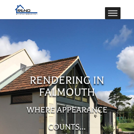
RENDERING IN
FALMOUTH
WHERE APPEARANCE
COUNTS…