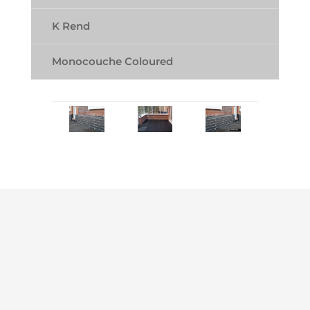
K Rend
Monocouche Coloured