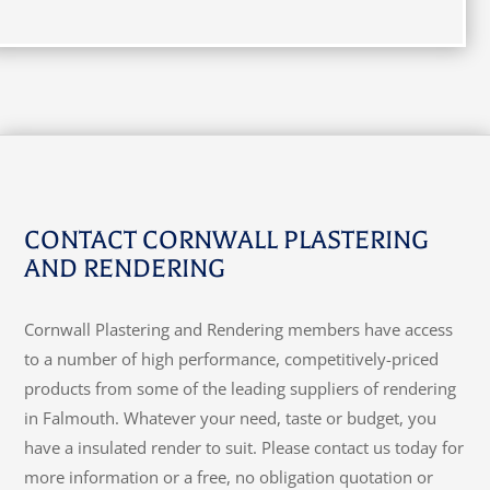
CONTACT CORNWALL PLASTERING
AND RENDERING
Cornwall Plastering and Rendering members have access
to a number of high performance, competitively-priced
products from some of the leading suppliers of rendering
in Falmouth. Whatever your need, taste or budget, you
have a insulated render to suit. Please contact us today for
more information or a free, no obligation quotation or