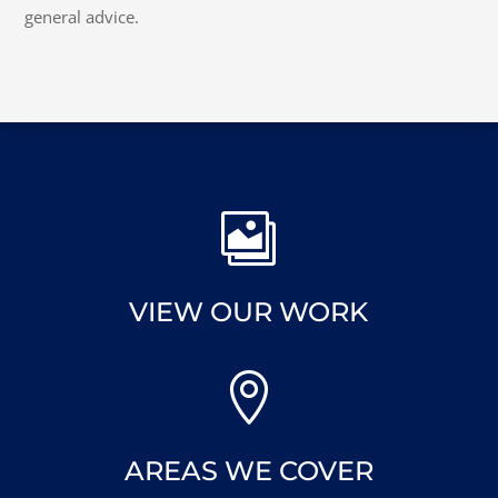
general advice.

VIEW OUR WORK

AREAS WE COVER