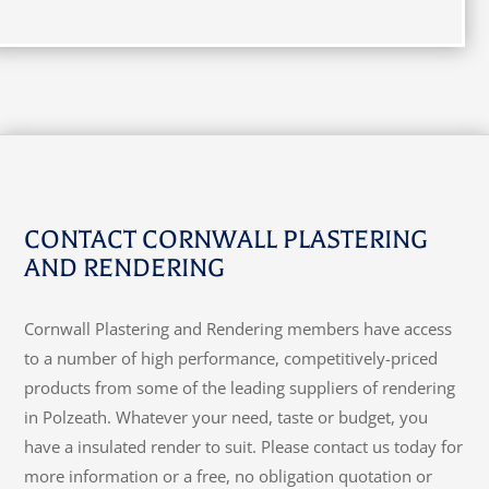
CONTACT CORNWALL PLASTERING
AND RENDERING
Cornwall Plastering and Rendering members have access
to a number of high performance, competitively-priced
products from some of the leading suppliers of rendering
in Polzeath. Whatever your need, taste or budget, you
have a insulated render to suit. Please contact us today for
more information or a free, no obligation quotation or