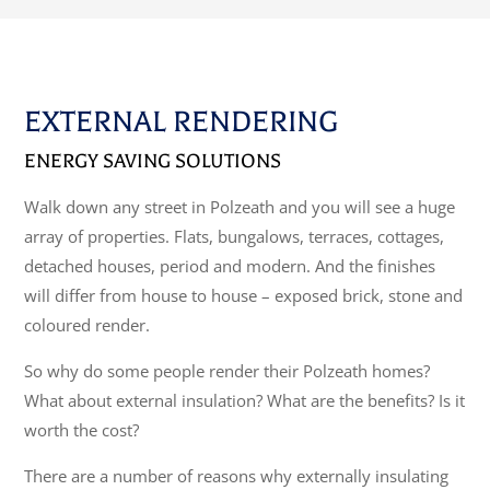
EXTERNAL RENDERING
ENERGY SAVING SOLUTIONS
Walk down any street in Polzeath and you will see a huge
array of properties. Flats, bungalows, terraces, cottages,
detached houses, period and modern. And the finishes
will differ from house to house – exposed brick, stone and
coloured render.
So why do some people render their Polzeath homes?
What about external insulation? What are the benefits? Is it
worth the cost?
There are a number of reasons why externally insulating