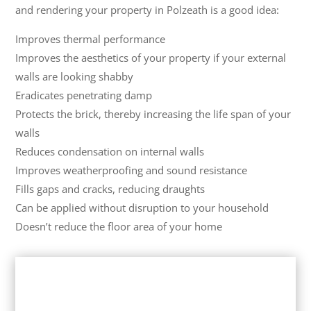
and rendering your property in Polzeath is a good idea:
Improves thermal performance
Improves the aesthetics of your property if your external
walls are looking shabby
Eradicates penetrating damp
Protects the brick, thereby increasing the life span of your
walls
Reduces condensation on internal walls
Improves weatherproofing and sound resistance
Fills gaps and cracks, reducing draughts
Can be applied without disruption to your household
Doesn’t reduce the floor area of your home