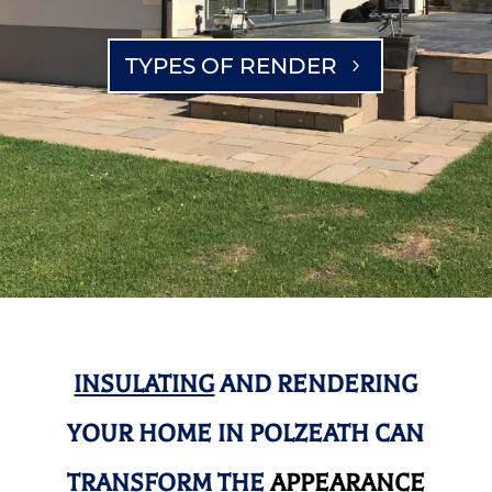
TYPES OF RENDER
INSULATING
AND RENDERING
YOUR HOME IN POLZEATH CAN
TRANSFORM THE
APPEARANCE