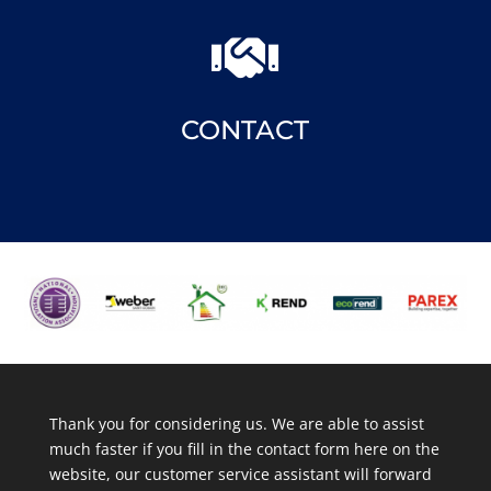

CONTACT
Thank you for considering us. We are able to assist
much faster if you fill in the contact form here on the
website, our customer service assistant will forward