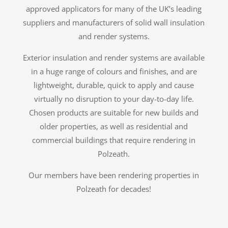
approved applicators for many of the UK’s leading
suppliers and manufacturers of solid wall insulation
and render systems.
Exterior insulation and render systems are available
in a huge range of colours and finishes, and are
lightweight, durable, quick to apply and cause
virtually no disruption to your day-to-day life.
Chosen products are suitable for new builds and
older properties, as well as residential and
commercial buildings that require rendering in
Polzeath.
Our members have been rendering properties in
Polzeath for decades!