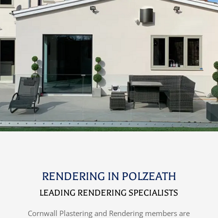
RENDERING IN POLZEATH
LEADING RENDERING SPECIALISTS
Cornwall Plastering and Rendering members are