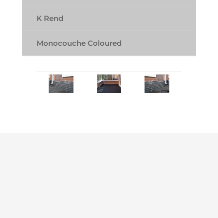
K Rend
Monocouche Coloured