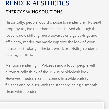
RENDER AESTHETICS
ENERGY SAVING SOLUTIONS
Historically, people would choose to render their Polzeath
property to give their home a facelift. And although the
focus is now shifting more towards energy savings and
efficiency, render can vastly improve the look of your
house, particularly if the brickwork or existing render is
looking a little tired.
Mention rendering in Polzeath and a lot of people will
automatically think of the 1970s pebbledash look.
However, modern render comes in a wide variety of
finishes and colours, with the standard being a smooth,
clean white render.