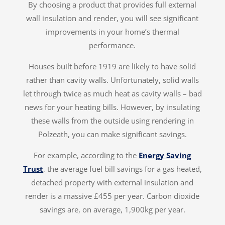
By choosing a product that provides full external
wall insulation and render, you will see significant
improvements in your home’s thermal
performance.
Houses built before 1919 are likely to have solid
rather than cavity walls. Unfortunately, solid walls
let through twice as much heat as cavity walls – bad
news for your heating bills. However, by insulating
these walls from the outside using rendering in
Polzeath, you can make significant savings.
For example, according to the
Energy Saving
Trust
, the average fuel bill savings for a gas heated,
detached property with external insulation and
render is a massive £455 per year. Carbon dioxide
savings are, on average, 1,900kg per year.