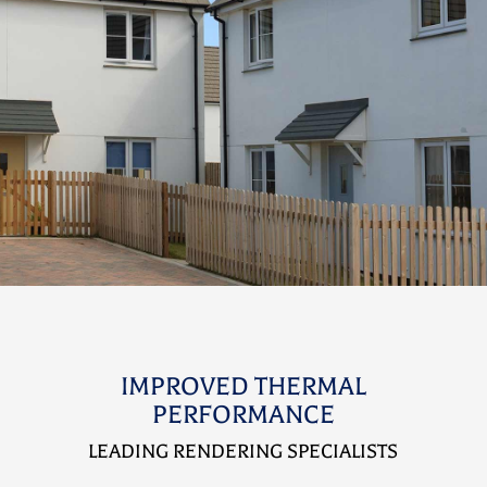
IMPROVED THERMAL
PERFORMANCE
LEADING RENDERING SPECIALISTS