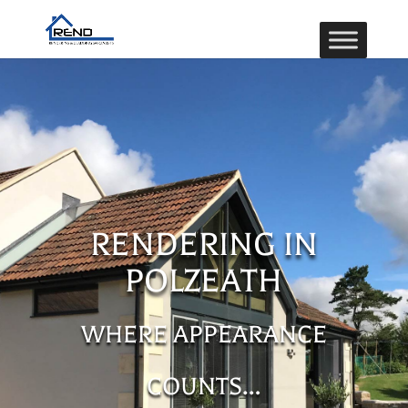
RENDERING IN
POLZEATH
WHERE APPEARANCE
COUNTS…