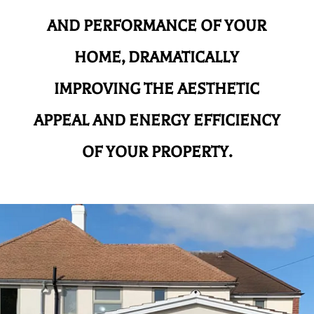
AND
PERFORMANCE OF YOUR
HOME, DRAMATICALLY
IMPROVING THE AESTHETIC
APPEAL AND ENERGY EFFICIENCY
OF YOUR PROPERTY.