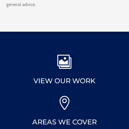
general advice.

VIEW OUR WORK

AREAS WE COVER