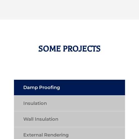
SOME PROJECTS
Damp Proofing
Insulation
Wall Insulation
External Rendering